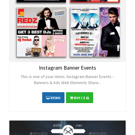
Instagram Banner Events
This is one of your items. Instagram Banner Events –
Banners & Ads Web Elements Share...
DEMO
BUY
( $ 6)