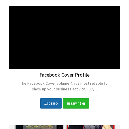
Facebook Cover Profile
The Facebook Cover volume 4, it’s most reliable for
show up your business activity. Fully...
DEMO
BUY
( $ 6)