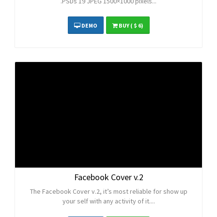
.PSDs 19 JPEG 1500×1000 pixels...
DEMO
BUY
( $ 6)
Facebook Cover v.2
The Facebook Cover v.2, it’s most reliable for show up
your self with any activity of it....