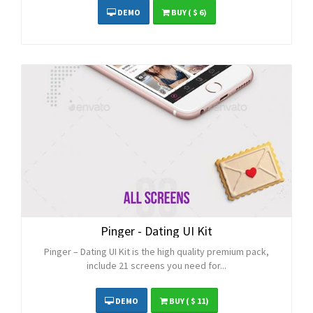
DEMO
BUY
( $ 6)
Pinger - Dating UI Kit
Pinger – Dating UI Kit is the high quality premium pack,
include 21 screens you need for...
DEMO
BUY
( $ 11)