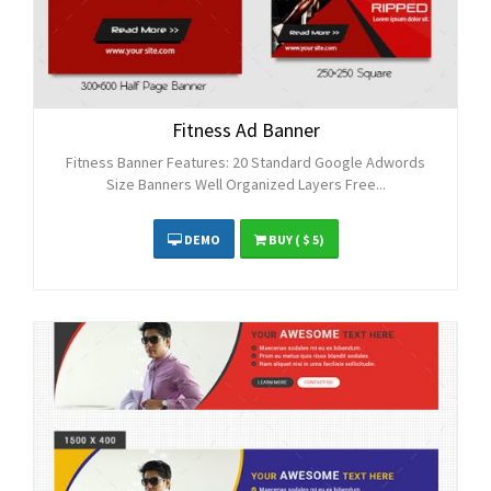
Fitness Ad Banner
Fitness Banner Features: 20 Standard Google Adwords
Size Banners Well Organized Layers Free...
DEMO
BUY
( $ 5)