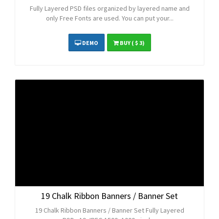
Fully Layered PSD files organized by layered name and
only Free Fonts are used. You can put your...
DEMO
BUY
( $ 3)
19 Chalk Ribbon Banners / Banner Set
19 Chalk Ribbon Banners / Banner Set Fully Layered