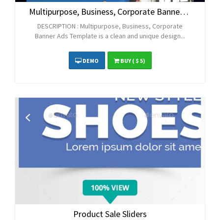
Multipurpose, Business, Corporate Banner Ads
DESCRIPTION : Multipurpose, Business, Corporate
Banner Ads Template is a clean and unique design...
DEMO
BUY
( $ 5)
Product Sale Sliders