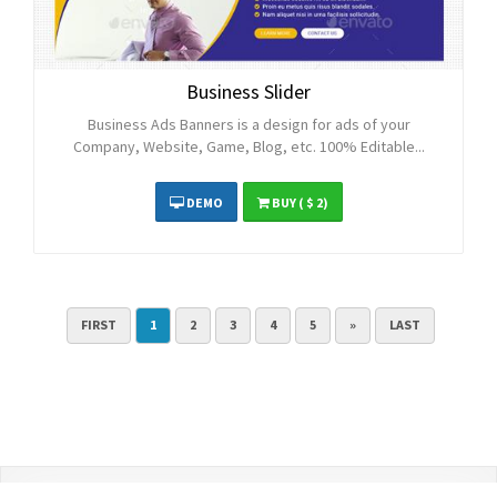
Business Slider
Business Ads Banners is a design for ads of your
Company, Website, Game, Blog, etc. 100% Editable...
DEMO
BUY
( $ 2)
FIRST
1
2
3
4
5
»
LAST