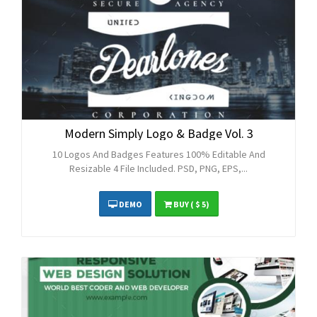
Modern Simply Logo & Badge Vol. 3
10 Logos And Badges Features 100% Editable And
Resizable 4 File Included. PSD, PNG, EPS,...
DEMO
BUY
( $ 5)