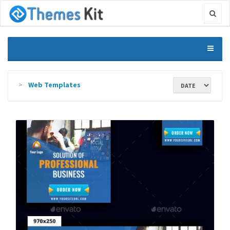
Web Templates