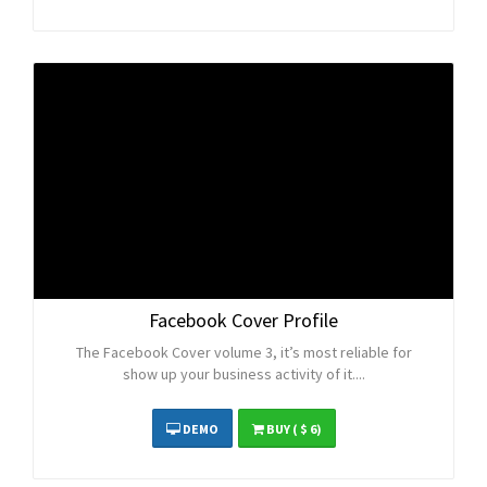
Facebook Cover Profile
The Facebook Cover volume 3, it’s most reliable for
show up your business activity of it....
DEMO
BUY
( $ 6)