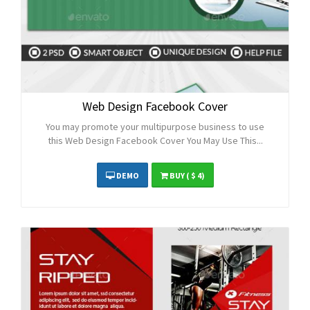
Web Design Facebook Cover
You may promote your multipurpose business to use
this Web Design Facebook Cover You May Use This...
DEMO
BUY
( $ 4)