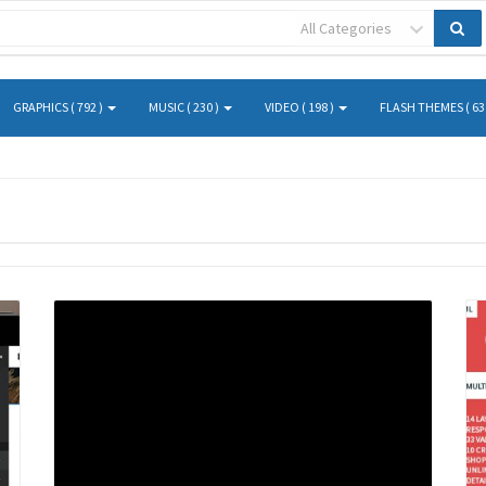
All Categories
GRAPHICS ( 792 )
MUSIC ( 230 )
VIDEO ( 198 )
FLASH THEMES ( 63