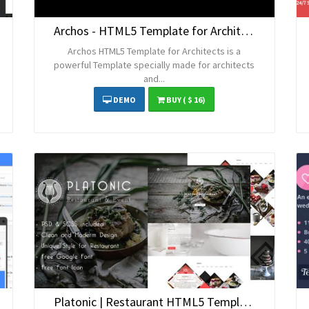
Archos - HTML5 Template for Architects
Archos HTML5 Template for Architects is a
powerful Template specially made for architects
and...
DEMO
BUY
( $ 16)
Platonic | Restaurant HTML5 Template