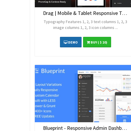
Drag | Mobile & Tablet Responsive Template
Typography Features 1, 2, 3 text columns 1, 2, 3
image columns 1, 2, 3 icon columns ...
DEMO
BUY
( $ 10)
Blueprint - Responsive Admin Dashboard Template