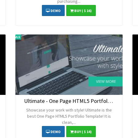
purchasing...
DEMO
BUY
( $ 16)
Ultimate - One Page HTML5 Portfolio Template
Showcase your work with style! Ultimate is the
best One Page HTML5 Portfolio Template! It is
clean,...
DEMO
BUY
( $ 14)