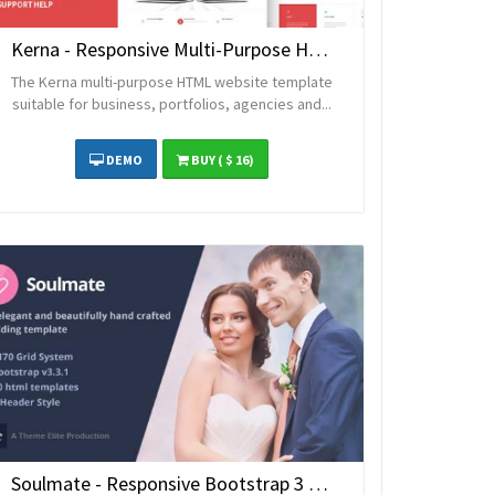
Kerna - Responsive Multi-Purpose HTML Template
The Kerna multi-purpose HTML website template
suitable for business, portfolios, agencies and...
DEMO
BUY
( $ 16)
Soulmate - Responsive Bootstrap 3 Wedding Template