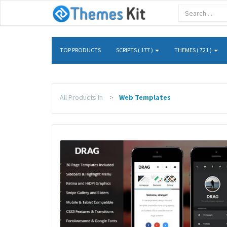
TOP PRODUCTS
SCRIPTS ( 177 )
THEMES ( 721 )
All Products In
Web Templates