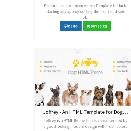
Blueprint is a premium Admin Template for kick-
starting any app by sorting the front-end side
of...
DEMO
BUY
( $ 21)
Joffrey - An HTML Template for Dog Lovers
Joffrey is a HTML theme that is characterized by
a good looking modern design with fresh colors