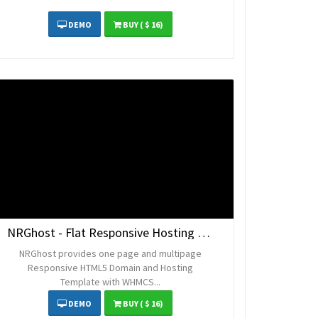
DEMO
BUY
( $ 16)
NRGhost - Flat Responsive Hosting Template
NRGhost provides one page and multipage
Responsive HTML5 Domain and Hosting
Template with WHMCS...
DEMO
BUY
( $ 16)