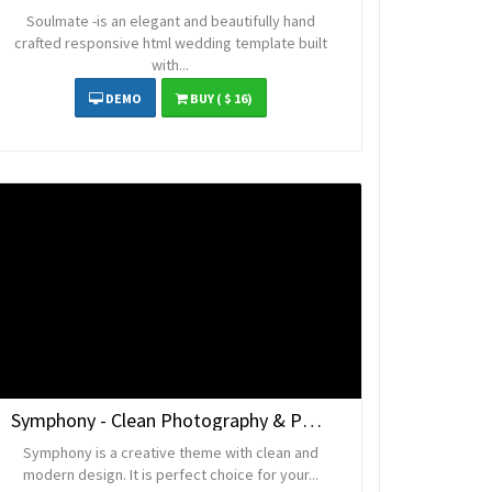
Soulmate -is an elegant and beautifully hand
crafted responsive html wedding template built
with...
DEMO
BUY
( $ 16)
Symphony - Clean Photography & Portfolio Template
Symphony is a creative theme with clean and
modern design. It is perfect choice for your...