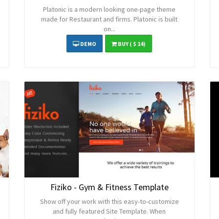
Platonic is a modern looking one-page theme
made for Restaurant and firms. Platonic is built
on...
DEMO
BUY
( $ 14)
Fiziko - Gym & Fitness Template
Show off your work with this easy-to-customize
and fully featured Site Template. When