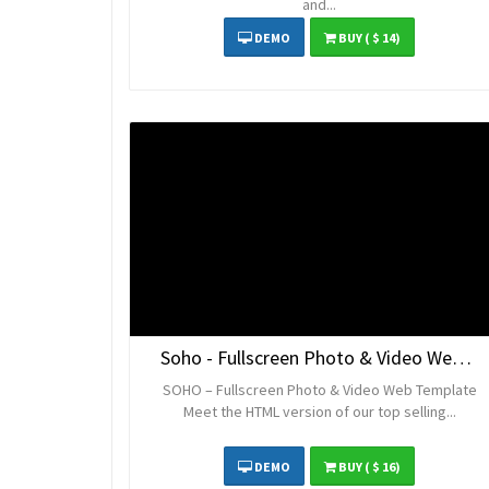
and...
DEMO
BUY
( $ 14)
Soho - Fullscreen Photo & Video Web Template
SOHO – Fullscreen Photo & Video Web Template
Meet the HTML version of our top selling...
DEMO
BUY
( $ 16)