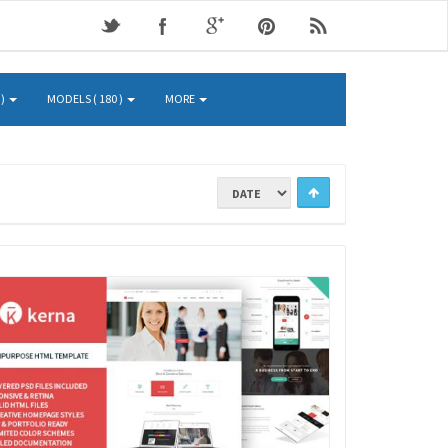
 )
MODELS ( 180 )
MORE