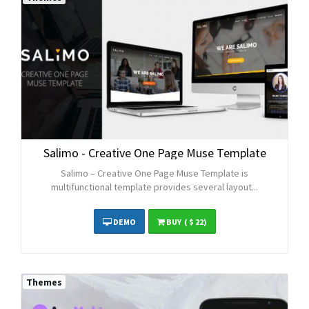
Salimo - Creative One Page Muse Template
Salimo – Creative One Page Muse Template is
multifunctional template provides several layout...
DEMO
BUY
( $ 22)
Themes