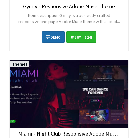
Gymly - Responsive Adobe Muse Theme
Item description Gymly is a perfectly crafted
responsive one page Adobe Muse theme with a lot of...
DEMO
BUY
( $ 14)
Themes
Miami - Night Club Responsive Adobe Muse Template