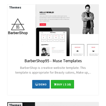
Themes
BarberShop95 - Muse Templates
BarberShop is creative website template. This
template is appropriate for Beauty salons, Make up,...
DEMO
BUY
( $ 10)
Themes