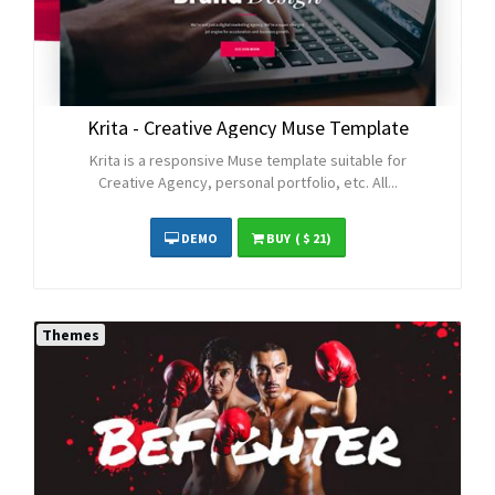
Krita - Creative Agency Muse Template
Krita is a responsive Muse template suitable for
Creative Agency, personal portfolio, etc. All...
DEMO
BUY
( $ 21)
Themes