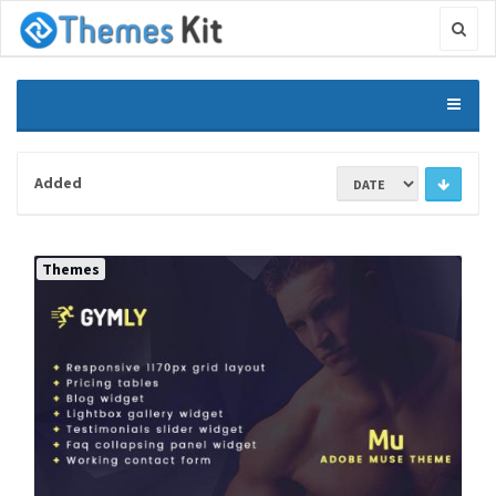
Added
Themes