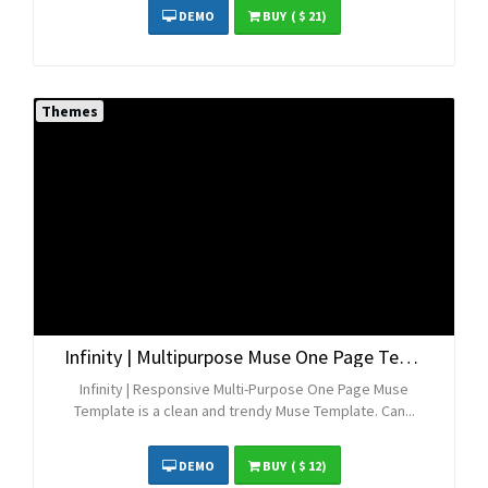
DEMO
BUY
( $ 21)
Themes
Infinity | Multipurpose Muse One Page Template
Infinity | Responsive Multi-Purpose One Page Muse
Template is a clean and trendy Muse Template. Can...
DEMO
BUY
( $ 12)