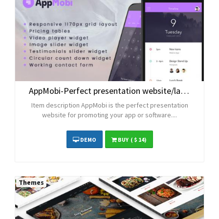
AppMobi-Perfect presentation website/landingpage for your app or software
Item description AppMobi is the perfect presentation
website for promoting your app or software....
DEMO
BUY
( $ 14)
Themes