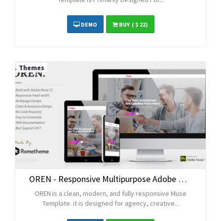
DEMO
BUY
( $ 22)
Themes
OREN - Responsive Multipurpose Adobe Muse Template
OREN is a clean, modern, and fully responsive Muse
Template. it is designed for agency, creative...