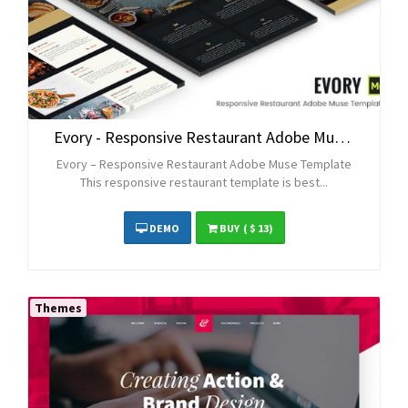
Evory - Responsive Restaurant Adobe Muse Template
Evory – Responsive Restaurant Adobe Muse Template
This responsive restaurant template is best...
DEMO
BUY
( $ 13)
Themes