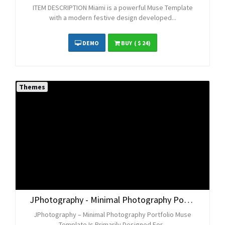
ITEM DESCRIPTION Miami is a powerful Muse Template
with a modern festive design developed...
DEMO
BUY
( $ 24)
Themes
JPhotography - Minimal Photography Portfolio Muse Template
JPhotography – Minimal Photography Portfolio Muse
Template Is Primarily Designed For...