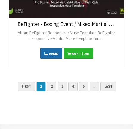
BeFighter - Boxing Event / Mixed Martial Arts / Fight Club Responsive Muse Template
About BeFighter Responsive Muse Template BeFighter
– responsive Adobe Muse template for a...
DEMO
BUY
( $ 29)
FIRST
1
2
3
4
5
»
LAST
Contact Us
Terms and Conditions
Privacy Policy