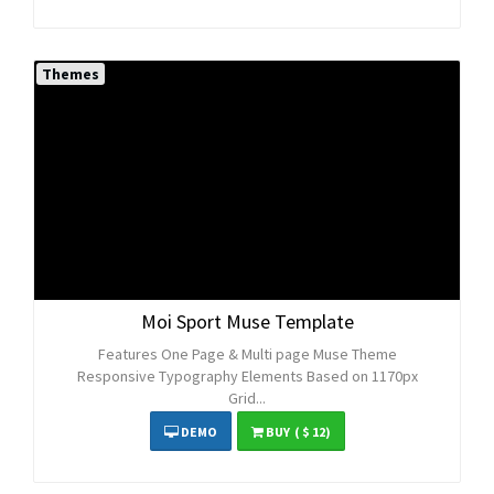
Themes
Moi Sport Muse Template
Features One Page & Multi page Muse Theme
Responsive Typography Elements Based on 1170px
Grid...
DEMO
BUY
( $ 12)