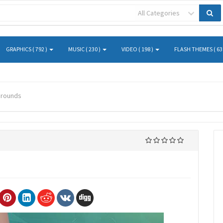
All Categories
GRAPHICS ( 792 )
MUSIC ( 230 )
VIDEO ( 198 )
FLASH THEMES ( 63
grounds