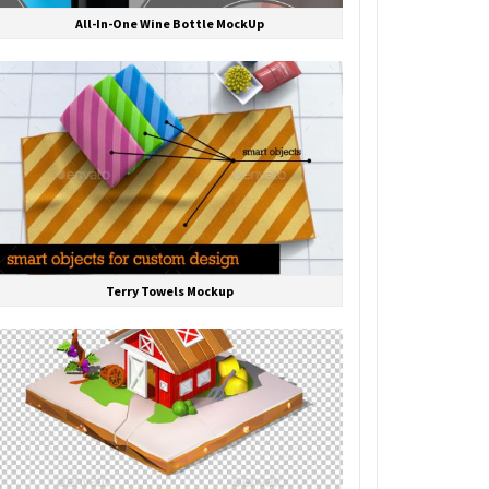
All-In-One Wine Bottle MockUp
Terry Towels Mockup