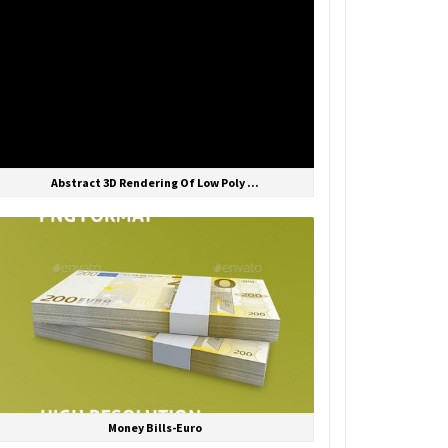
Abstract 3D Rendering Of Low Poly ...
Money Bills-Euro