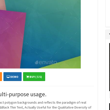
DEMO
BUY ( $ 5)
ulti-purpose usage.
ract polygon backgrounds and reflects the paradigm of real
ack Thin Text, Actually Useful for the Qualitative Diversity of