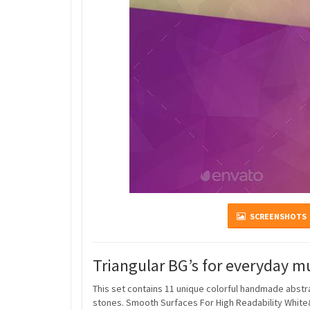
SCREENSHOTS
Triangular BG’s for everyday m
This set contains 11 unique colorful handmade abst
stones. Smooth Surfaces For High Readability White&Bl