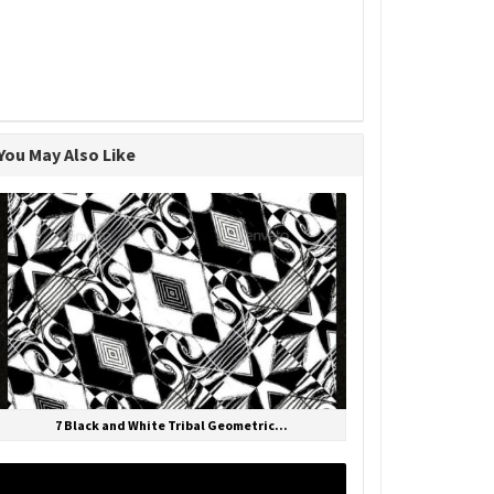
You May Also Like
7 Black and White Tribal Geometric...