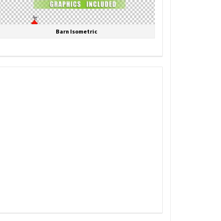
Barn Isometric