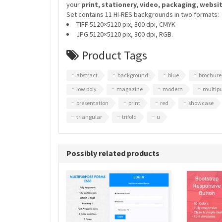
your
print, stationery, video, packaging, websi
Set contains 11 HI-RES backgrounds in two formats:
TIFF 5120×5120 pix, 300 dpi, CMYK
JPG 5120×5120 pix, 300 dpi, RGB.
Product Tags
abstract
background
blue
brochure
low poly
magazine
modern
multip
presentation
print
red
showcase
triangular
trifold
u
Possibly related products