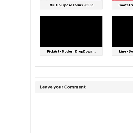
Multipurpose Forms - CSS3
Bootstra
PickArt - Modern DropDown...
Line - B
Leave your Comment