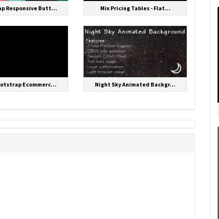
p Responsive Butt...
Mix Pricing Tables - Flat...
ootstrap Ecommerc...
Night Sky Animated Backgr...