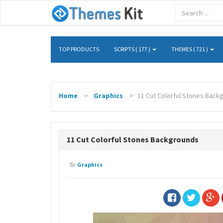
TOP PRODUCTS
SCRIPTS ( 177 )
THEMES ( 721 )
Home
Graphics
11 Cut Colorful Stones Back
11 Cut Colorful Stones Backgrounds
Graphics