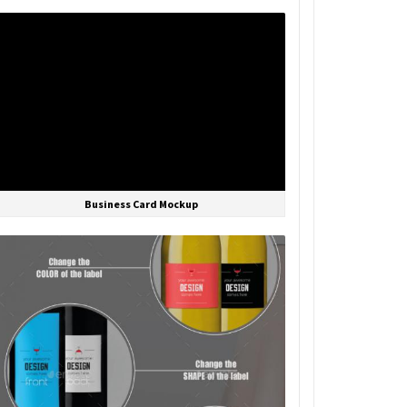
Business Card Mockup