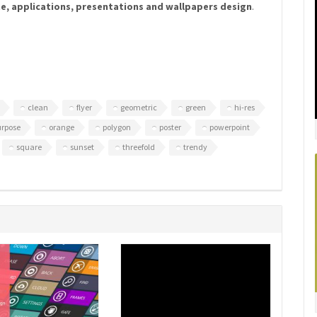
te, applications, presentations and wallpapers design
.
clean
flyer
geometric
green
hi-res
urpose
orange
polygon
poster
powerpoint
square
sunset
threefold
trendy