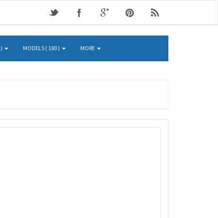
 )
MODELS ( 180 )
MORE