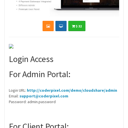
$ 32
Login Access
For Admin Portal:
Login URL:
http://coderpixel.com/demo/cloudshare/admin
Email:
support@coderpixel.com
Password: admin.password
For Client Portal: