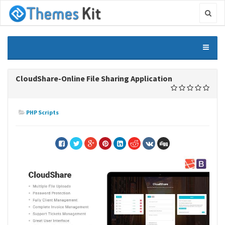
CloudShare-Online File Sharing Application
PHP Scripts