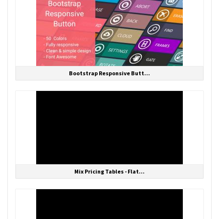
Bootstrap Responsive Butt...
Mix Pricing Tables - Flat...