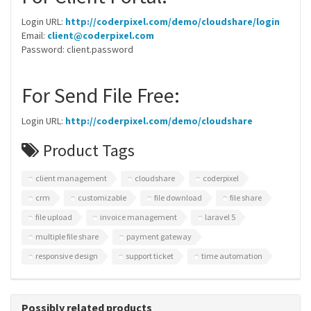
Login URL:
http://coderpixel.com/demo/cloudshare/login
Email:
client@coderpixel.com
Password: client.password
For Send File Free:
Login URL:
http://coderpixel.com/demo/cloudshare
Product Tags
client management
cloudshare
coderpixel
crm
customizable
file download
file share
file upload
invoice management
laravel 5
multiple file share
payment gateway
responsive design
support ticket
time automation
Possibly related products