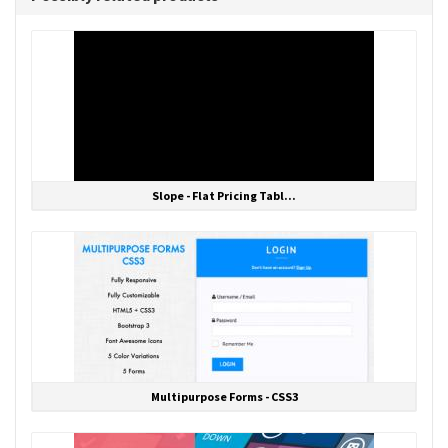
Slope - Flat Pricing Tabl...
Multipurpose Forms - CSS3