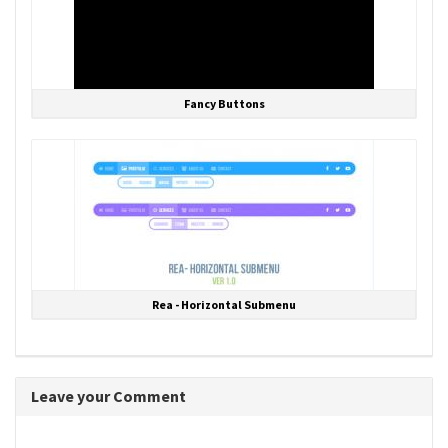
Fancy Buttons
Rea - Horizontal Submenu
Leave your Comment