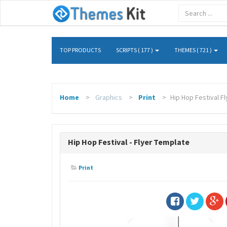
TOP PRODUCTS
SCRIPTS ( 177 )
THEMES ( 721 )
Home
Graphics
Print
Hip Hop Festival F
Hip Hop Festival - Flyer Template
Print