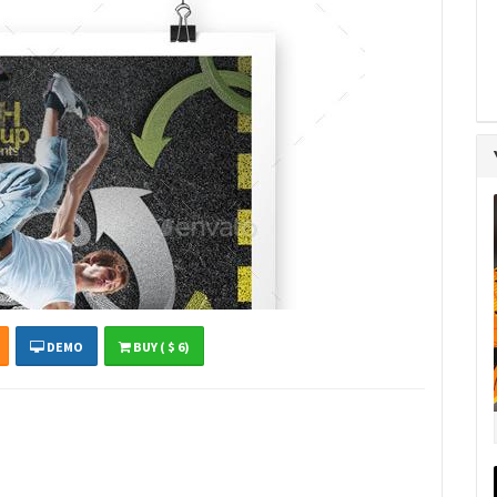
DEMO
BUY ( $ 6)