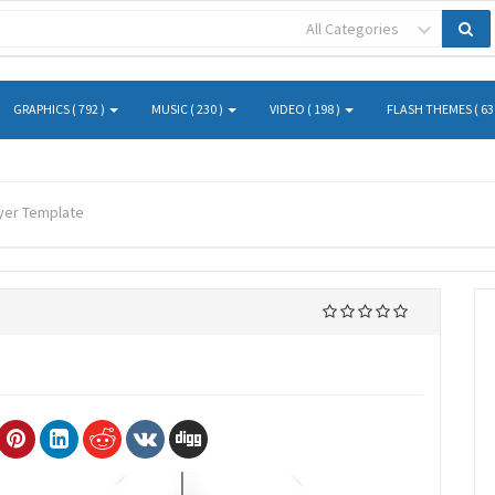
All Categories
GRAPHICS ( 792 )
MUSIC ( 230 )
VIDEO ( 198 )
FLASH THEMES ( 63
lyer Template