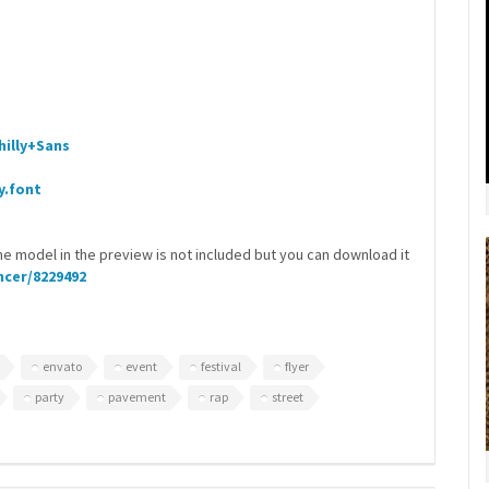
illy+Sans
y.font
he model in the preview is not included but you can download it
cer/8229492
envato
event
festival
flyer
party
pavement
rap
street