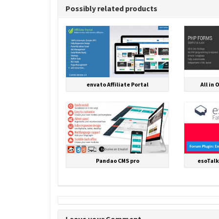
Possibly related products
envato Affiliate Portal
All in 
Pandao CMS pro
esoTalk