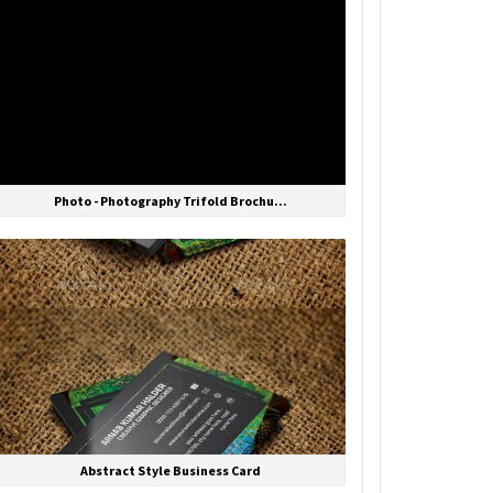
Photo - Photography Trifold Brochu...
Abstract Style Business Card