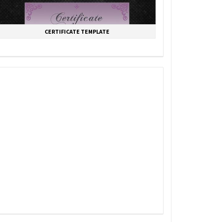
CERTIFICATE TEMPLATE