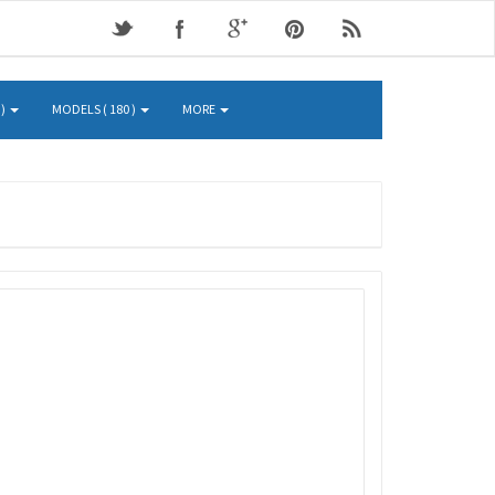
 )
MODELS ( 180 )
MORE