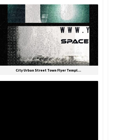
City Urban Street Town Flyer Templ...