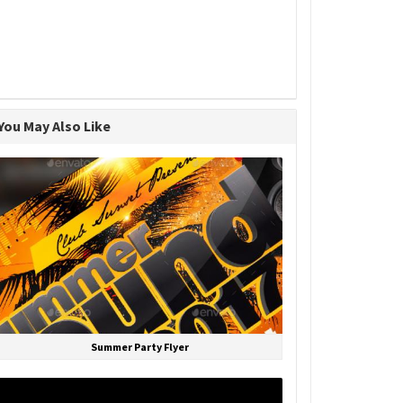
You May Also Like
Summer Party Flyer