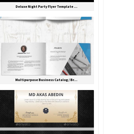
Deluxe Night Party Flyer Template ...
Multipurpose Business Catalog / Br...