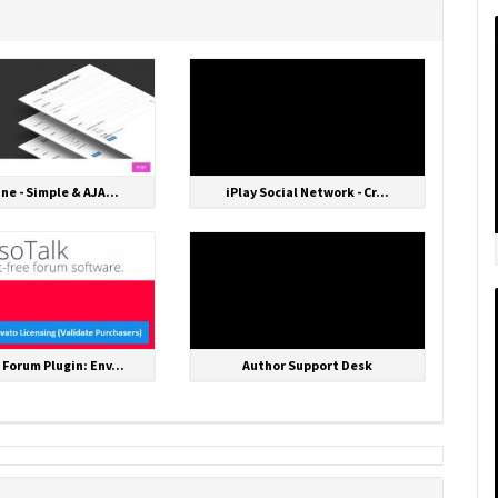
One - Simple & AJA...
iPlay Social Network - Cr...
 Forum Plugin: Env...
Author Support Desk