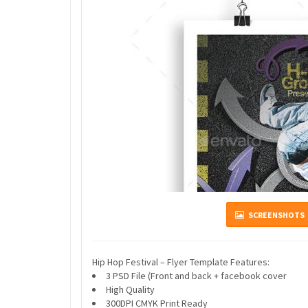
SCREENSHOTS
Hip Hop Festival – Flyer Template Features:
3 PSD File (Front and back + facebook cover
High Quality
300DPI CMYK Print Ready