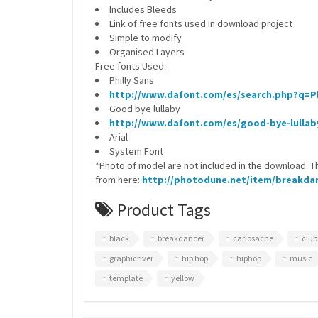
Includes Bleeds
Link of free fonts used in download project
Simple to modify
Organised Layers
Free fonts Used:
Philly Sans
http://www.dafont.com/es/search.php?q=Ph
Good bye lullaby
http://www.dafont.com/es/good-bye-lullab
Arial
System Font
*Photo of model are not included in the download. T
from here:
http://photodune.net/item/breakdan
Product Tags
black
breakdancer
carlosache
club
graphicriver
hip hop
hiphop
music
template
yellow