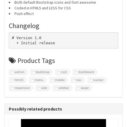
Both default Bootstrap icons and font awesome
Coded in HTML5 and LESS for CSS
Push effect
Changelog
# Version 1.0

Product Tags
admin
bootstrap
css3
dashboard
html5
menu
mobile
nav
navbar
responsive
side
sidebar
swipe
Possibly related products