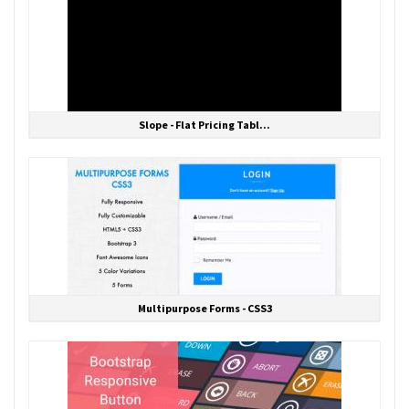
Slope - Flat Pricing Tabl...
Multipurpose Forms - CSS3