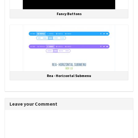
Fancy Buttons
Rea - Horizontal Submenu
Leave your Comment