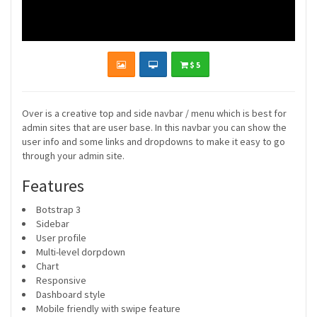
$ 5
Over is a creative top and side navbar / menu which is best for
admin sites that are user base. In this navbar you can show the
user info and some links and dropdowns to make it easy to go
through your admin site.
Features
Botstrap 3
Sidebar
User profile
Multi-level dorpdown
Chart
Responsive
Dashboard style
Mobile friendly with swipe feature