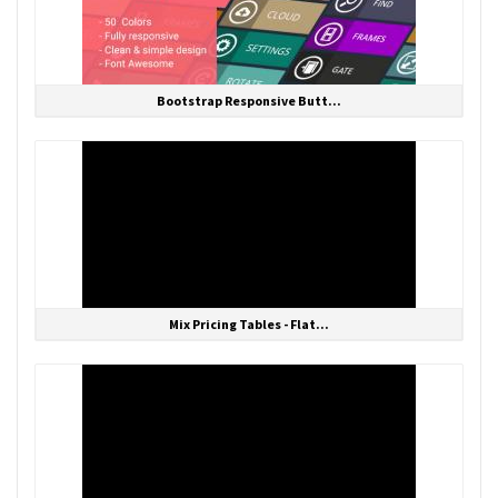
Bootstrap Responsive Butt...
Mix Pricing Tables - Flat...