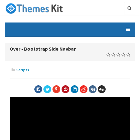
Over - Bootstrap Side Navbar
Scripts