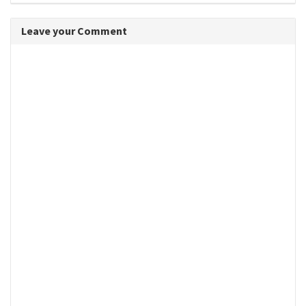
Leave your Comment