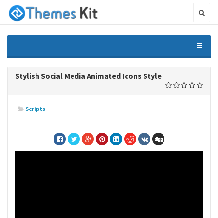
Stylish Social Media Animated Icons Style
Scripts