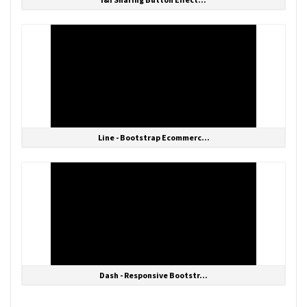
Line - Bootstrap Ecommerc...
Dash - Responsive Bootstr...