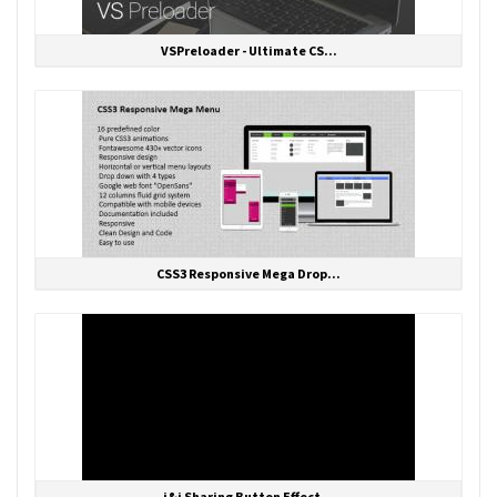
VSPreloader - Ultimate CS...
CSS3 Responsive Mega Drop...
i&i Sharing Button Effect...