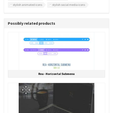
stylish animated icons
stylish social media icons
Possibly related products
Rea - Horizontal Submenu