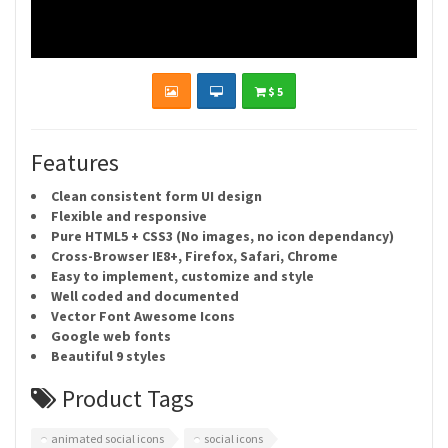
$ 5
Features
Clean consistent form UI design
Flexible and responsive
Pure HTML5 + CSS3 (No images, no icon dependancy)
Cross-Browser IE8+, Firefox, Safari, Chrome
Easy to implement, customize and style
Well coded and documented
Vector Font Awesome Icons
Google web fonts
Beautiful 9 styles
Product Tags
animated social icons
social icons