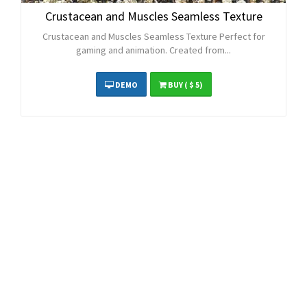
Crustacean and Muscles Seamless Texture
Crustacean and Muscles Seamless Texture Perfect for
gaming and animation. Created from...
DEMO
BUY
( $ 5)