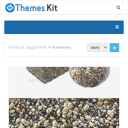
Products Tagged With ≫
Barnacles