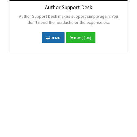
Author Support Desk
Author Support Desk makes support simple again. You
don’t need the headache or the expense or...
DEMO
BUY
( $ 30)