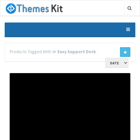
Products Tagged With ≫
Easy Support Desk