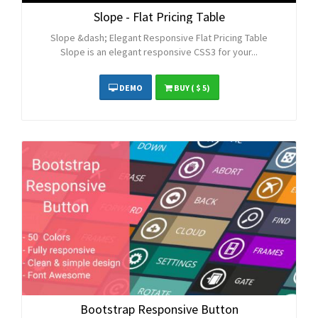
Slope - Flat Pricing Table
Slope &dash; Elegant Responsive Flat Pricing Table
Slope is an elegant responsive CSS3 for your...
DEMO
BUY
( $ 5)
Bootstrap Responsive Button