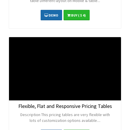
table Different layout on Mobile & table...
DEMO
BUY
( $ 4)
Flexible, Flat and Responsive Pricing Tables
Description This pricing tables are very flexible with
lots of customization options available....