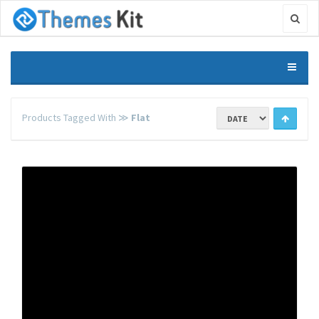
Products Tagged With ≫
Flat