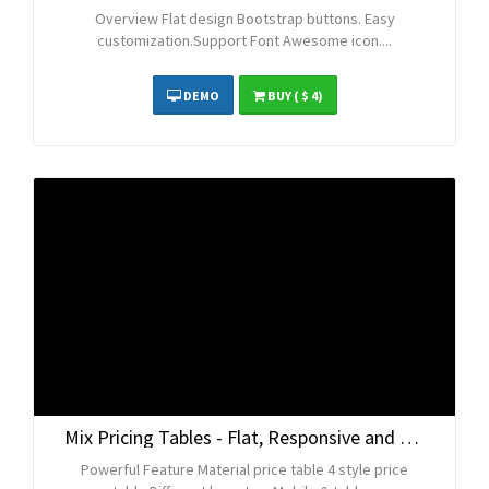
Overview Flat design Bootstrap buttons. Easy
customization.Support Font Awesome icon....
DEMO
BUY
( $ 4)
Mix Pricing Tables - Flat, Responsive and Bootstrap
Powerful Feature Material price table 4 style price