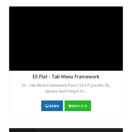
Eli Flat - Tab Menu Framework
Eli – Tab Menu Framework Pure CSS3 If you like Eli,
please dont forget to...
DEMO
BUY
( $ 7)