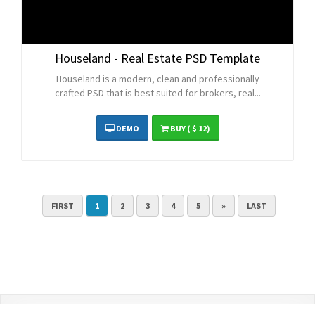
Houseland - Real Estate PSD Template
Houseland is a modern, clean and professionally
crafted PSD that is best suited for brokers, real...
DEMO
BUY
( $ 12)
FIRST
1
2
3
4
5
»
LAST
Contact Us
Terms and Conditions
Privacy Policy