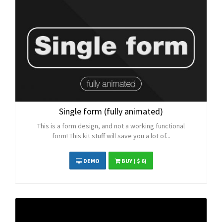
Single form (fully animated)
This is a form design, and not a working functional
form! This kit stuff will save you a lot of...
DEMO
BUY
( $ 6)