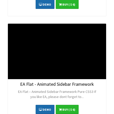
DEMO
BUY
( $ 6)
EA Flat - Animated Sidebar Framework
EA Flat – Animated Sidebar Framework Pure CSS3 If
you like EA, please dont forget to...
DEMO
BUY
( $ 6)