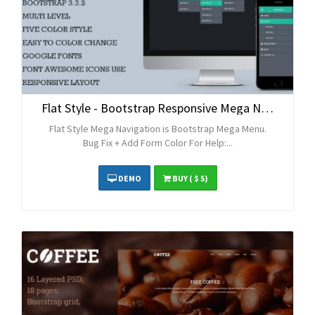
Flat Style - Bootstrap Responsive Mega Navigation
Flat Style Mega Navigation is Bootstrap Mega Menu.
Bug Fix + Add Form Color For Help:...
DEMO
BUY
( $ 5)