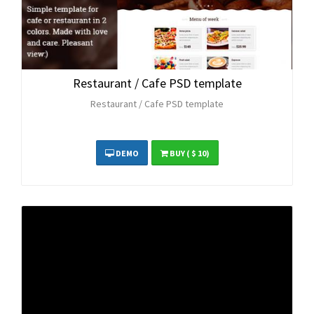
Restaurant / Cafe PSD template
Restaurant / Cafe PSD template
DEMO
BUY
( $ 10)