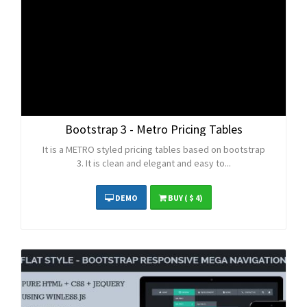
Bootstrap 3 - Metro Pricing Tables
It is a METRO styled pricing tables based on bootstrap
3. It is clean and elegant and easy to...
DEMO
BUY
( $ 4)