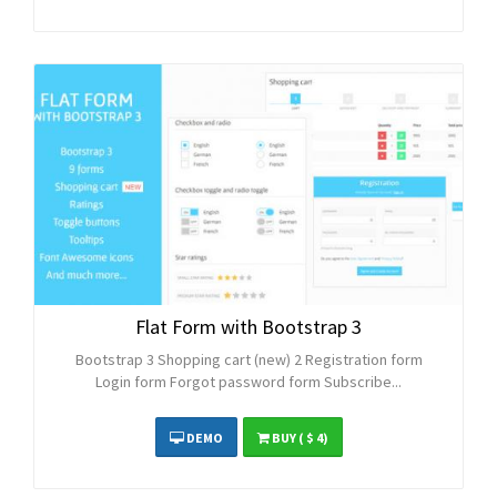
Flat Form with Bootstrap 3
Bootstrap 3 Shopping cart (new) 2 Registration form
Login form Forgot password form Subscribe...
DEMO
BUY
( $ 4)