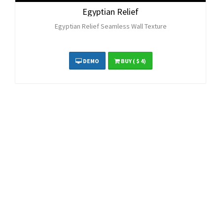
Egyptian Relief
Egyptian Relief Seamless Wall Texture
DEMO
BUY
( $ 4)