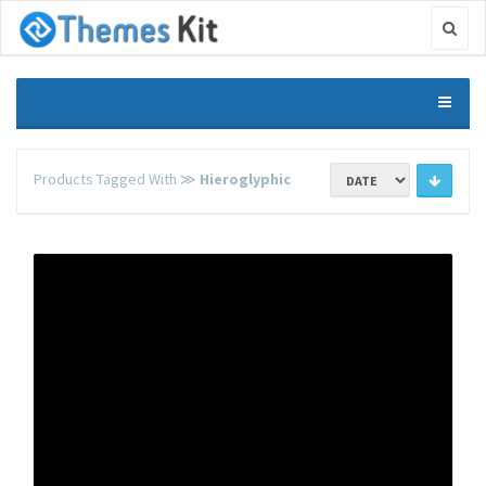
Products Tagged With ≫
Hieroglyphic