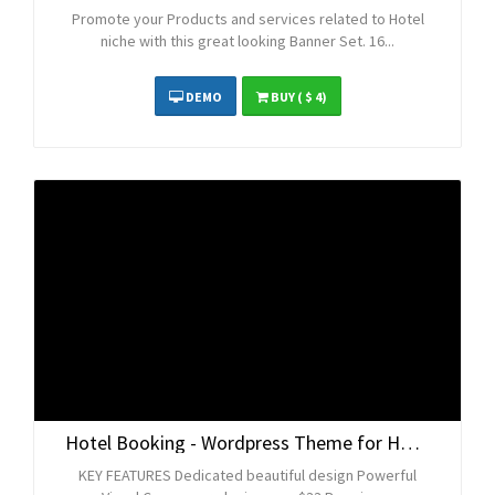
Promote your Products and services related to Hotel
niche with this great looking Banner Set. 16...
DEMO
BUY
( $ 4)
Hotel Booking - Wordpress Theme for Hotels
KEY FEATURES Dedicated beautiful design Powerful