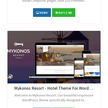
Visual Composer plugin, save $33 Premium...
DEMO
BUY
( $ 48)
Mykonos Resort - Hotel Theme For WordPress
Welcome to Mykonos Resort. Our beautiful responsive
WordPress theme specifically designed to...