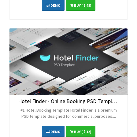
DEMO
BUY
( $ 48)
Hotel Finder - Online Booking PSD Template
#1 Hotel Booking Template Hotel Finder is a premium
PSD template designed for commercial purposes....
DEMO
BUY
( $ 12)