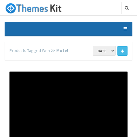
Products Tagged With ≫
Motel