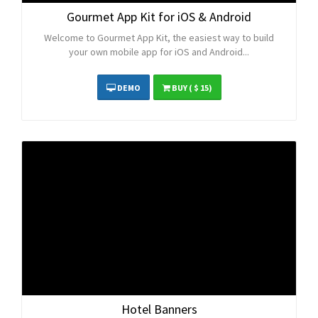
Gourmet App Kit for iOS & Android
Welcome to Gourmet App Kit, the easiest way to build
your own mobile app for iOS and Android...
DEMO
BUY
( $ 15)
Hotel Banners