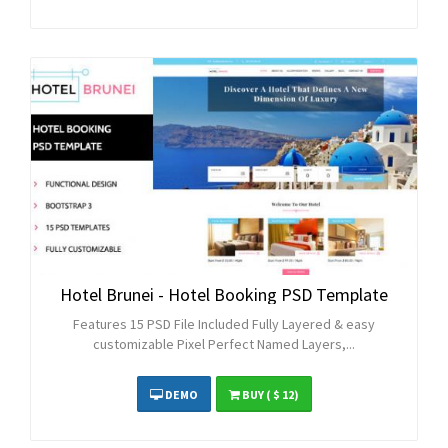
Hotel Brunei - Hotel Booking PSD Template
Features 15 PSD File Included Fully Layered & easy
customizable Pixel Perfect Named Layers,...
DEMO
BUY
( $ 12)