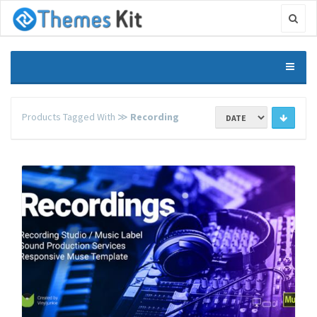
Products Tagged With ≫
Recording