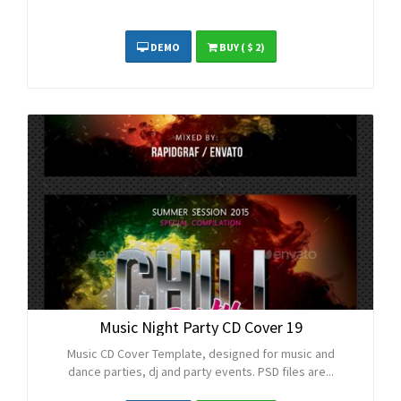
DEMO
BUY
( $ 2)
Music Night Party CD Cover 19
Music CD Cover Template, designed for music and
dance parties, dj and party events. PSD files are...