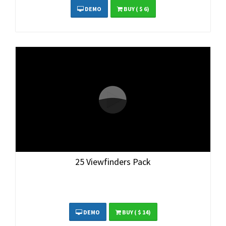
DEMO
BUY
( $ 6)
25 Viewfinders Pack
DEMO
BUY
( $ 14)