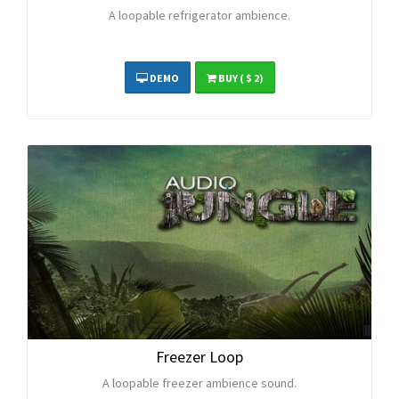
A loopable refrigerator ambience.
DEMO
BUY
( $ 2)
Freezer Loop
A loopable freezer ambience sound.