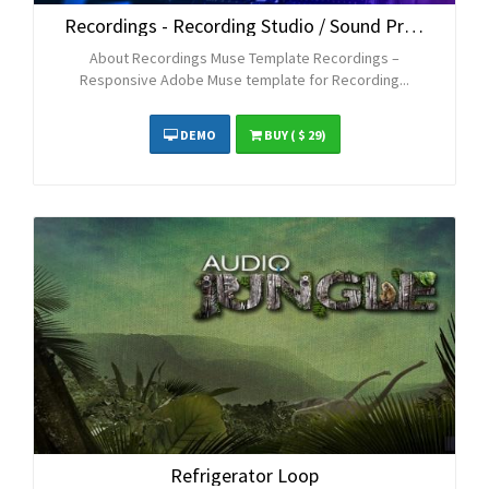
Recordings - Recording Studio / Sound Production / Music Label Responsive Muse Template
About Recordings Muse Template Recordings –
Responsive Adobe Muse template for Recording...
DEMO
BUY
( $ 29)
Refrigerator Loop