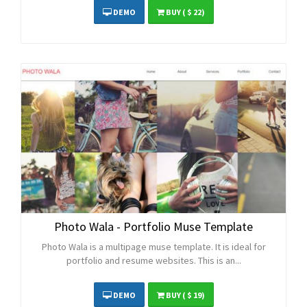
DEMO
BUY
( $ 22)
Photo Wala - Portfolio Muse Template
Photo Wala is a multipage muse template. It is ideal for
portfolio and resume websites. This is an...
DEMO
BUY
( $ 19)