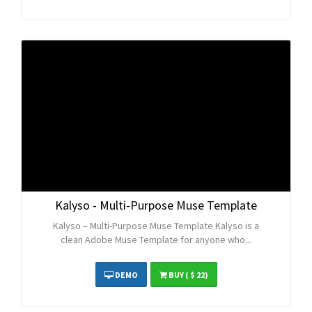
Kalyso - Multi-Purpose Muse Template
Kalyso – Multi-Purpose Muse Template Kalyso is a
clean Adobe Muse Template for anyone who...
DEMO
BUY
( $ 22)