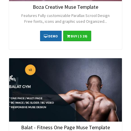
Boza Creative Muse Template
Features Fully customizable Parallax Scrool Design
Free fonts, icons and graphic used Organized...
DEMO
BUY
( $ 19)
Balat - Fitness One Page Muse Template