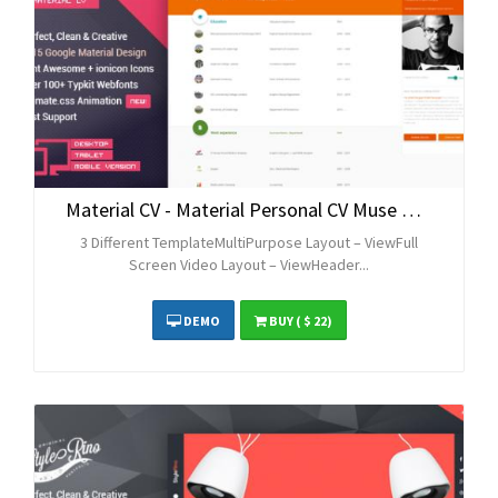
Material CV - Material Personal CV Muse Theme
3 Different TemplateMultiPurpose Layout – ViewFull
Screen Video Layout – ViewHeader...
DEMO
BUY
( $ 22)