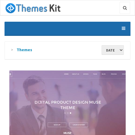
Themes