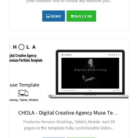
your Ultimate Tool to create any website you...
DEMO
BUY
( $ 28)
CHOLA - Digital Creative Agency Muse Template
Features Version: Desktop, Tablet, Mobile Just 30
pages in the template Fully customizable Video...