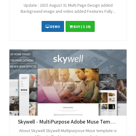
Update : 2015 August 31 Multi Page Design added
Background image and video added Features Fully...
DEMO
BUY
( $ 19)
Skywell - MultiPurpose Adobe Muse Template
About Skywell Skywell Multipurpose Muse template is