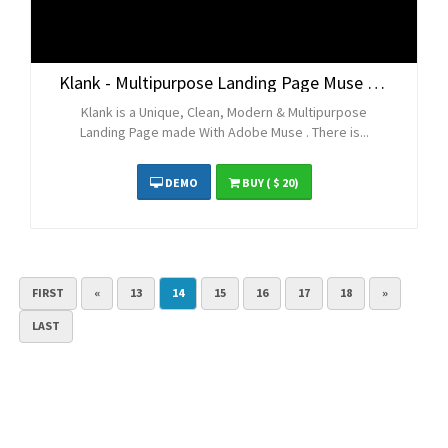
Klank - Multipurpose Landing Page Muse Template
Klank is a Unique, Clean, Modern & Multipurpose
Landing Page made With Adobe Muse . There is...
DEMO
BUY
( $ 20)
FIRST
«
13
14
15
16
17
18
»
LAST