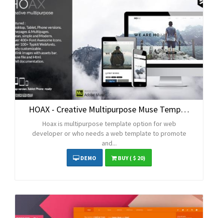
HOAX - Creative Multipurpose Muse Template
Hoax is multipurpose template option for web
developer or who needs a web template to promote
and...
DEMO
BUY
( $ 20)