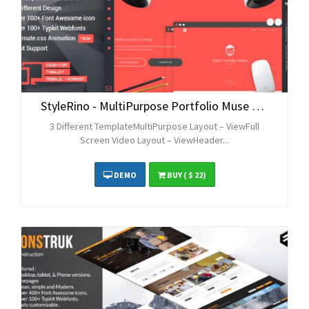
StyleRino - MultiPurpose Portfolio Muse Theme
3 Different TemplateMultiPurpose Layout – ViewFull
Screen Video Layout – ViewHeader...
DEMO
BUY
( $ 22)