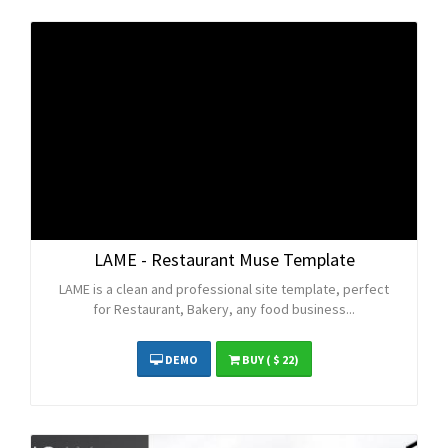
LAME - Restaurant Muse Template
LAME is a clean and professional site template, perfect
for Restaurant, Bakery, any food business...
DEMO
BUY
( $ 22)