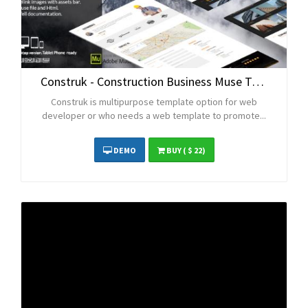
Construk - Construction Business Muse Template
Construk is multipurpose template option for web
developer or who needs a web template to promote...
DEMO
BUY
( $ 22)