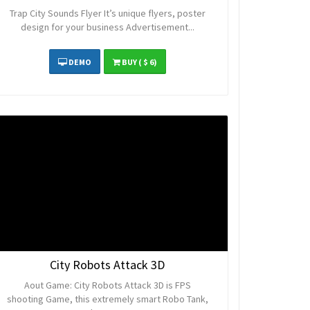
Trap City Sounds Flyer It’s unique flyers, poster
design for your business Advertisement...
DEMO
BUY
( $ 6)
City Robots Attack 3D
Aout Game: City Robots Attack 3D is FPS
shooting Game, this extremely smart Robo Tank,