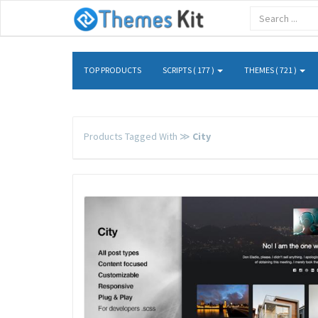
TOP PRODUCTS
SCRIPTS ( 177 )
THEMES ( 721 )
Products Tagged With ≫
City