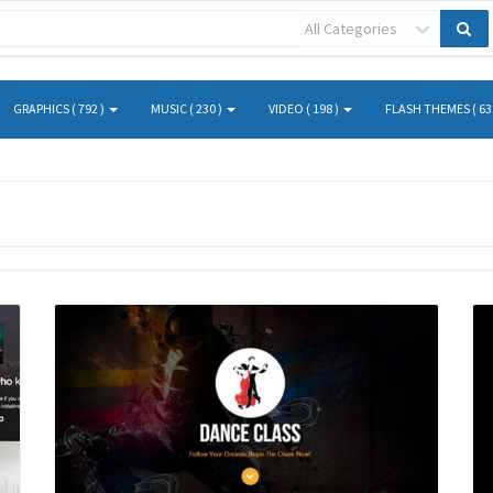
All Categories
GRAPHICS ( 792 )
MUSIC ( 230 )
VIDEO ( 198 )
FLASH THEMES ( 63