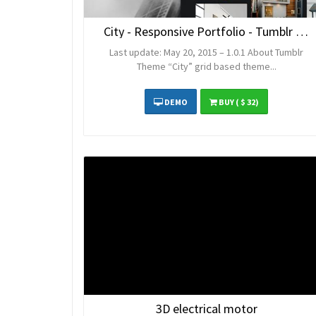
City - Responsive Portfolio - Tumblr Theme
Last update: May 20, 2015 – 1.0.1 About Tumblr
Theme “City” grid based theme...
DEMO
BUY
( $ 32)
3D electrical motor