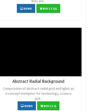
they are...
DEMO
BUY
( $ 15)
Abstract Radial Background
Composition of abstract radial grid and lights as
a concept metaphor for technology, science
and...
DEMO
BUY
( $ 2)