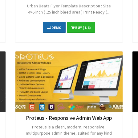
Urban Beats Flyer Template Description : Size
4×6 inch ( .25 inch bleed area ) Print Ready (...
DEMO
BUY
( $ 6)
Proteus - Responsive Admin Web App
Proteus is a clean, modern, responsive,
multipurpose admin theme, suited for any kind