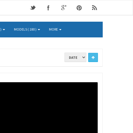
 )
MODELS ( 180 )
MORE