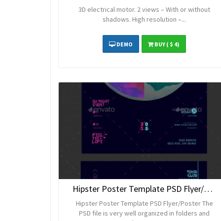
3D electrical motor. 2 views – With or without
shadows. High resolution –...
DEMO
BUY
( $ 4)
Hipster Poster Template PSD Flyer/Poster
Hipster Poster Template PSD Flyer/Poster The
PSD file is very well organized in folders and