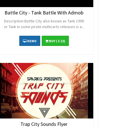
Battle City - Tank Battle With Admob
Description Battle City also known as Tank 1990
or Tank in some pirate multicarts releases is a...
DEMO
BUY
( $ 12)
Trap City Sounds Flyer