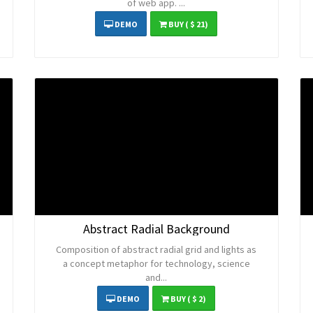
of web app. ...
DEMO
BUY
( $ 21)
Abstract Radial Background
Composition of abstract radial grid and lights as
a concept metaphor for technology, science
and...
DEMO
BUY
( $ 2)