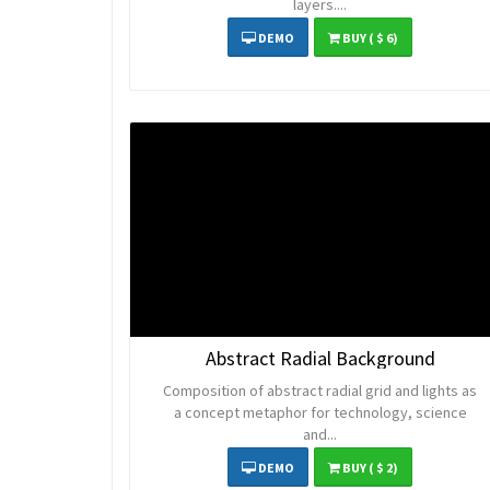
layers....
DEMO
BUY
( $ 6)
Abstract Radial Background
Composition of abstract radial grid and lights as
a concept metaphor for technology, science
and...
DEMO
BUY
( $ 2)