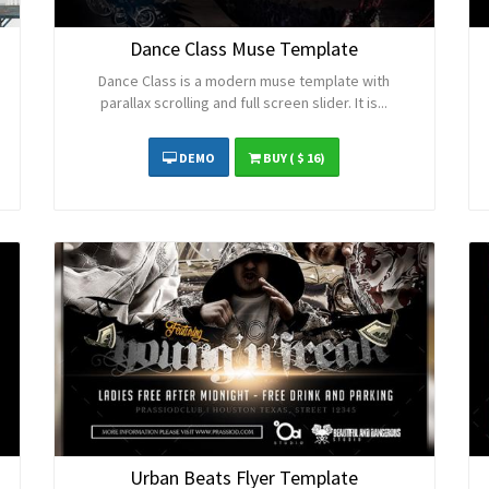
Dance Class Muse Template
Dance Class is a modern muse template with
parallax scrolling and full screen slider. It is...
DEMO
BUY
( $ 16)
Urban Beats Flyer Template