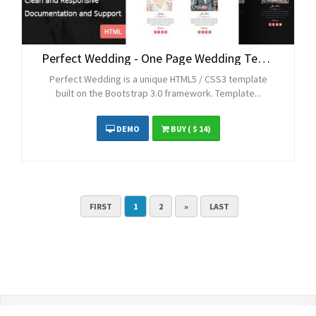
Perfect Wedding - One Page Wedding Template
Perfect Wedding is a unique HTML5 / CSS3 template
built on the Bootstrap 3.0 framework. Template...
DEMO
BUY
( $ 14)
FIRST
1
2
»
LAST
Contact Us
Terms and Conditions
Privacy Policy