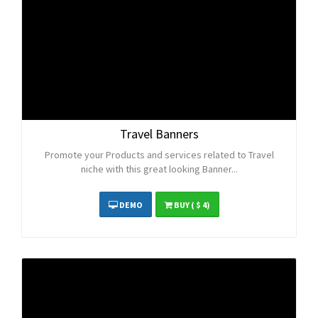
Travel Banners
Promote your Products and services related to Travel
niche with this great looking Banner...
DEMO
BUY
( $ 4)