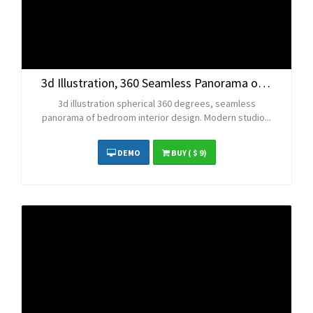
3d Illustration, 360 Seamless Panorama of Bedroom
3d illustration spherical 360 degrees, seamless
panorama of bedroom interior design. Modern studio...
DEMO
BUY
( $ 9)