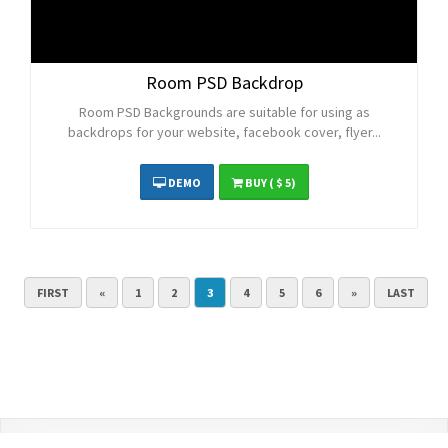
Room PSD Backdrop
Room PSD Backgrounds are suitable for using as
backdrops for your website, facebook cover, flyer...
DEMO
BUY
( $ 5)
FIRST
«
1
2
3
4
5
6
»
LAST
Contact Us
Terms and Conditions
Privacy Policy