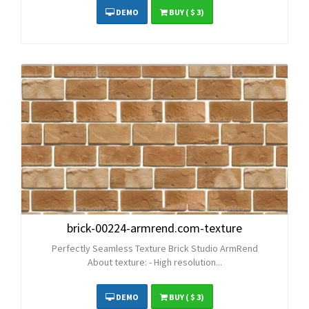
DEMO
BUY
( $ 3)
brick-00224-armrend.com-texture
Perfectly Seamless Texture Brick Studio ArmRend
About texture: - High resolution...
DEMO
BUY
( $ 3)