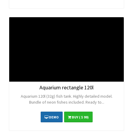
Aquarium rectangle 120l
Aquarium 120l (32g) fish tank. Highly detailed model.
Bundle of neon fishes included. Ready to...
DEMO
BUY
( $ 99)