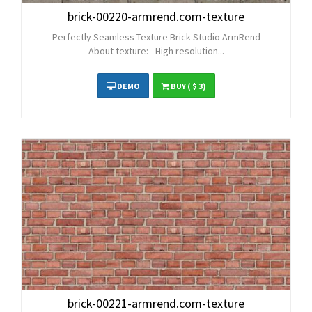
brick-00220-armrend.com-texture
Perfectly Seamless Texture Brick Studio ArmRend
About texture: - High resolution...
DEMO
BUY
( $ 3)
brick-00221-armrend.com-texture