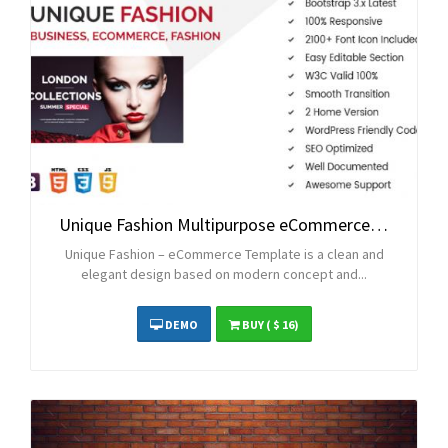
Unique Fashion Multipurpose eCommerce HTML Template
Unique Fashion – eCommerce Template is a clean and
elegant design based on modern concept and...
DEMO
BUY
( $ 16)