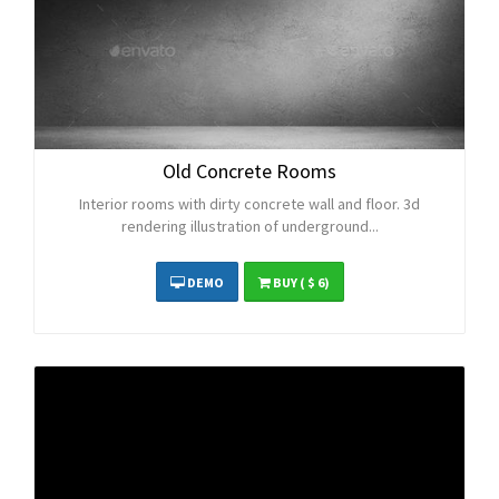
Old Concrete Rooms
Interior rooms with dirty concrete wall and floor. 3d
rendering illustration of underground...
DEMO
BUY
( $ 6)