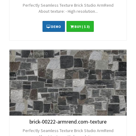
Perfectly Seamless Texture Brick Studio ArmRend
About texture: - High resolution...
DEMO
BUY
( $ 3)
brick-00222-armrend.com-texture
Perfectly Seamless Texture Brick Studio ArmRend