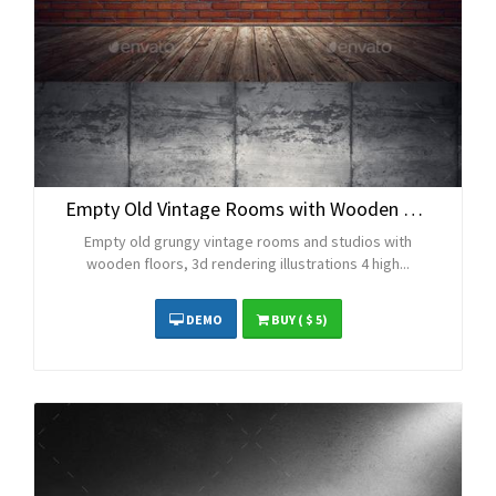
Empty Old Vintage Rooms with Wooden Floors
Empty old grungy vintage rooms and studios with
wooden floors, 3d rendering illustrations 4 high...
DEMO
BUY
( $ 5)