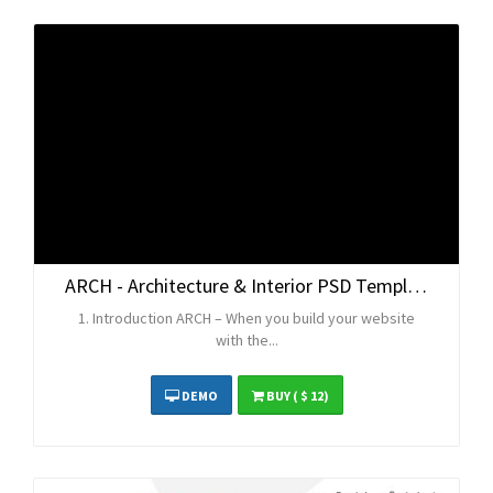
ARCH - Architecture & Interior PSD Template
1. Introduction ARCH – When you build your website
with the...
DEMO
BUY
( $ 12)