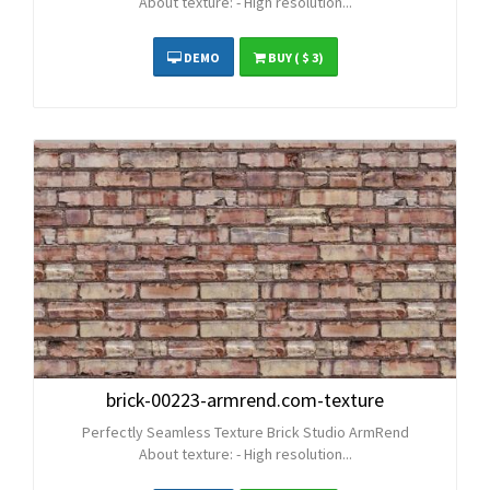
About texture: - High resolution...
DEMO
BUY
( $ 3)
brick-00223-armrend.com-texture
Perfectly Seamless Texture Brick Studio ArmRend
About texture: - High resolution...