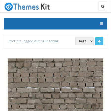
Products Tagged With ≫
Interior