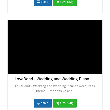
DEMO
BUY
( $ 59)
LoveBond - Wedding and Wedding Planner WordPress Theme - Responsive and Elegant
LoveBond – Wedding and Wedding Planner WordPress
Theme – Responsive and...
DEMO
BUY
( $ 49)