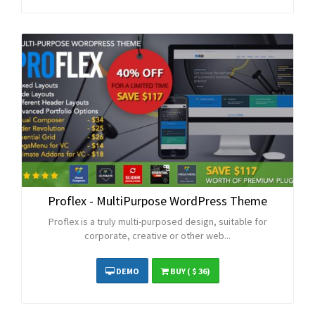
Proflex - MultiPurpose WordPress Theme
Proflex is a truly multi-purposed design, suitable for
corporate, creative or other web...
DEMO
BUY
( $ 36)