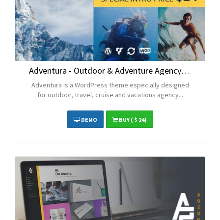
Adventura - Outdoor & Adventure Agency WordPress Theme
Adventura is a WordPress theme especially designed
for outdoor, travel, cruise and vacations agency...
DEMO
BUY
( $ 24)