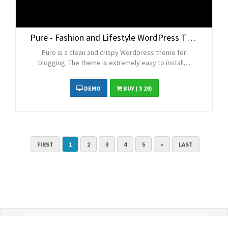
Pure - Fashion and Lifestyle WordPress Theme for Blogging
Pure is a clean and crispy Wordpress theme for
blogging. The theme is extremely easy to install,...
DEMO
BUY
( $ 29)
FIRST
1
2
3
4
5
»
LAST
Contact Us
Terms and Conditions
Privacy Policy