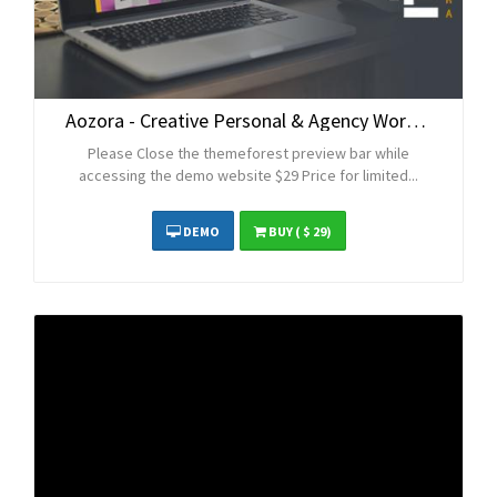
Aozora - Creative Personal & Agency WordPress Theme
Please Close the themeforest preview bar while
accessing the demo website $29 Price for limited...
DEMO
BUY
( $ 29)