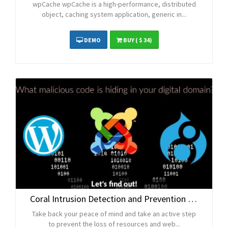
wpCache wpCache is a high-performance, distributed
object, caching system application, generic in...
DEMO
BUY
( $ 34)
Coral Intrusion Detection and Prevention Platform
Take back your peace of mind and take an active step
to prevent the loss of resources and web...