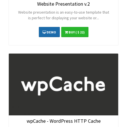
Website Presentation v.2
Website presentation is an easy-to-use template that
is perfect for displaying your website or...
DEMO
BUY
( $ 22)
wpCache - WordPress HTTP Cache