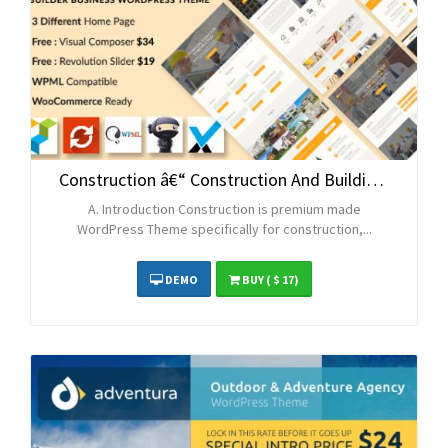
Construction â€“ Construction And Building Business WordPress Theme
A. Introduction Construction is premium made
WordPress Theme specifically for construction,...
DEMO
BUY
( $ 17)