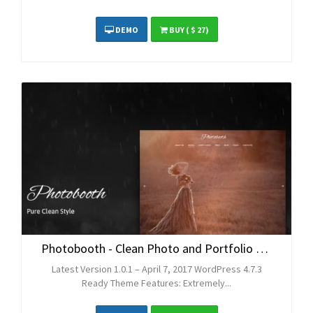
DEMO
BUY
( $ 27)
Photobooth - Clean Photo and Portfolio WordPress Theme
Latest Version 1.0.1 – April 7, 2017 WordPress 4.7.3
Ready Theme Features: Extremely...