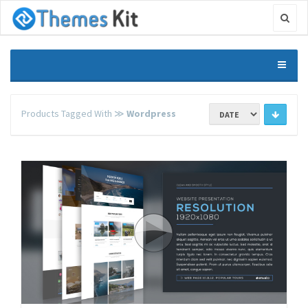
Products Tagged With ≫
Wordpress