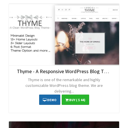
Thyme - A Responsive WordPress Blog Theme
Thyme is one of the remarkable and highly
customizable WordPress blog theme. We are
delivering...
DEMO
BUY
( $ 44)