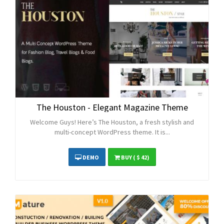
The Houston - Elegant Magazine Theme
Welcome Guys! Here’s The Houston, a fresh stylish and
multi-concept WordPress theme. It is...
DEMO
BUY
( $ 42)